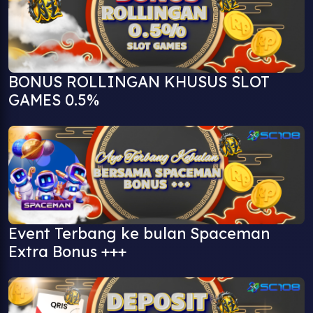
BONUS ROLLINGAN KHUSUS SLOT
GAMES 0.5%
Event Terbang ke bulan Spaceman
Extra Bonus +++