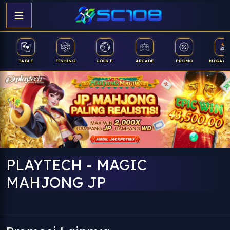
TABLE
FISHING
COCK F.
ARCADE
PROMO
MEGAGACOR
PLAYTECH - MAGIC
MAHJONG JP