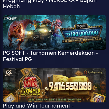
Heboh
PG SOFT - Turnamen Kemerdekaan -
Festival PG
Play and Win Tournament -