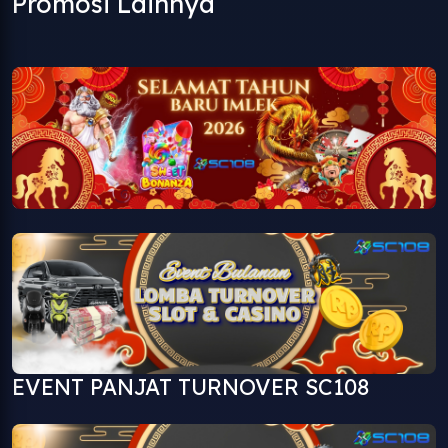
Promosi Lainnya
EVENT PANJAT TURNOVER SC108