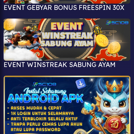
EVENT GEBYAR BONUS FREESPIN 30X
EVENT WINSTREAK SABUNG AYAM