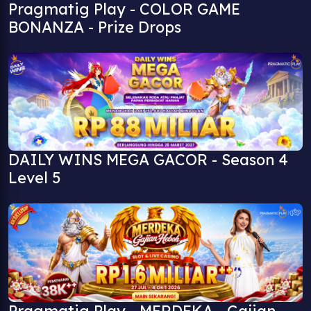
Pragmatig Play - COLOR GAME
BONANZA - Prize Drops
DAILY WINS MEGA GACOR - Season 4
Level 5
Pragmatig Play - MERDEKA - Gajian