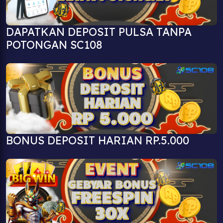
DAPATKAN DEPOSIT PULSA TANPA
POTONGAN SC108
BONUS DEPOSIT HARIAN RP.5.000