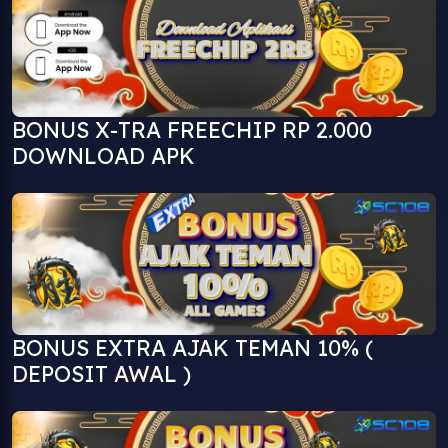
BONUS X-TRA FREECHIP RP 2.000
DOWNLOAD APK
BONUS EXTRA AJAK TEMAN 10% (
DEPOSIT AWAL )