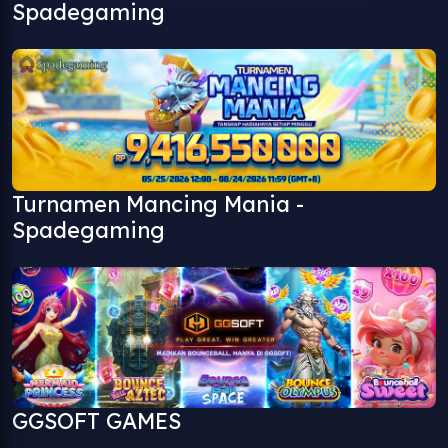
Spadegaming
Turnamen Mancing Mania -
Spadegaming
GGSOFT GAMES