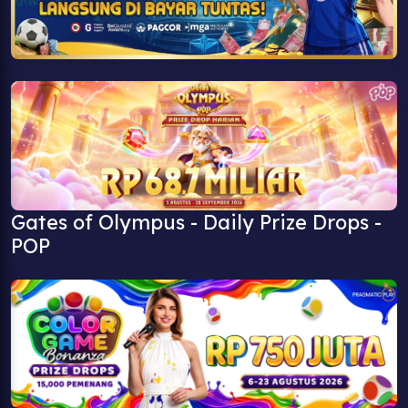
Gates of Olympus - Daily Prize Drops -
POP