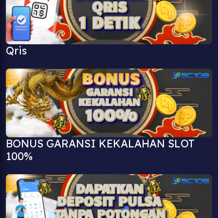
Qris
BONUS GARANSI KEKALAHAN SLOT
100%