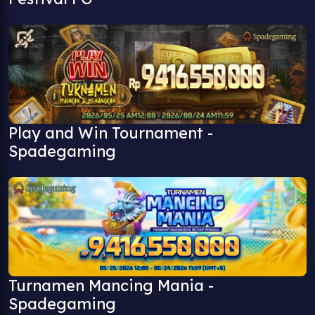
Play and Win Tournament -
Spadegaming
Turnamen Mancing Mania -
Spadegaming