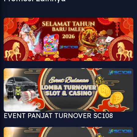
EVENT PANJAT TURNOVER SC108