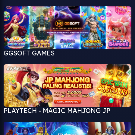
GGSOFT GAMES
PLAYTECH - MAGIC MAHJONG JP