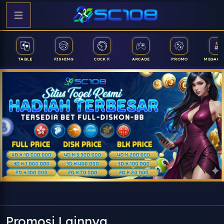
FISHING
COCK F.
ARCADE
PROMO
MEGAGACOR
ANUB
Promosi Lainnya