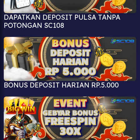
DAPATKAN DEPOSIT PULSA TANPA
POTONGAN SC108
BONUS DEPOSIT HARIAN RP.5.000