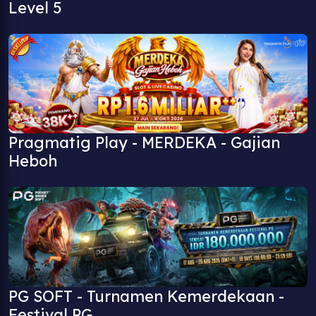
Level 5
Pragmatig Play - MERDEKA - Gajian
Heboh
PG SOFT - Turnamen Kemerdekaan -
Festival PG