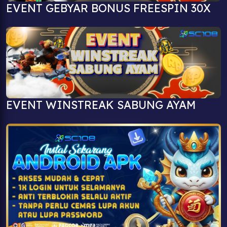
EVENT GEBYAR BONUS FREESPIN 30X
EVENT WINSTREAK SABUNG AYAM