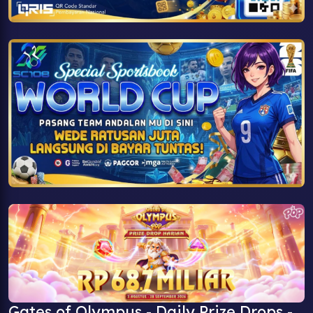
Gates of Olympus - Daily Prize Drops -