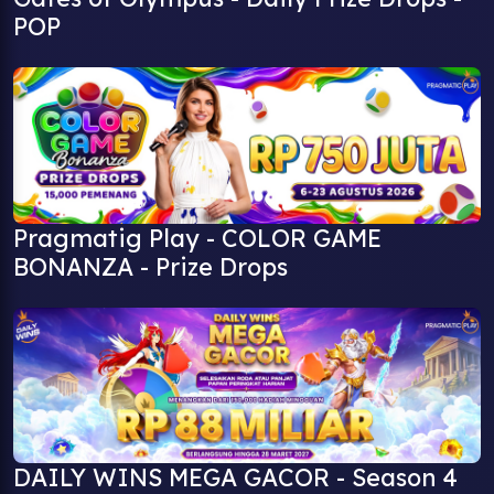
POP
Pragmatig Play - COLOR GAME
BONANZA - Prize Drops
DAILY WINS MEGA GACOR - Season 4