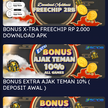
BONUS X-TRA FREECHIP RP 2.000
DOWNLOAD APK
BONUS EXTRA AJAK TEMAN 10% (
DEPOSIT AWAL )