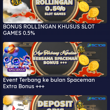
BONUS ROLLINGAN KHUSUS SLOT
GAMES 0.5%
Event Terbang ke bulan Spaceman
Extra Bonus +++