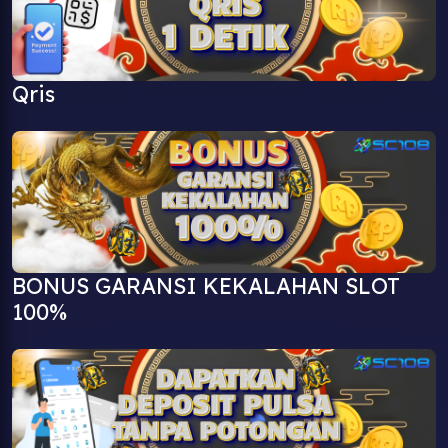
Qris
BONUS GARANSI KEKALAHAN SLOT
100%