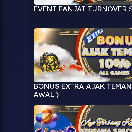
EVENT PANJAT TURNOVER 
BONUS EXTRA AJAK TEMAN 
AWAL )