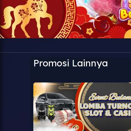
Promosi Lainnya