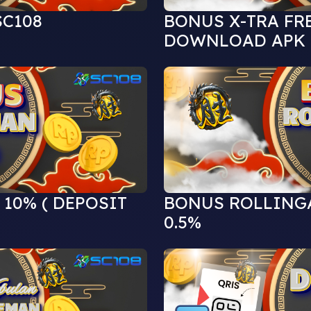
SC108
BONUS X-TRA FRE
DOWNLOAD APK
10% ( DEPOSIT
BONUS ROLLING
0.5%