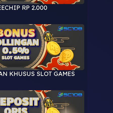
ECHIP RP 2.000
AN KHUSUS SLOT GAMES