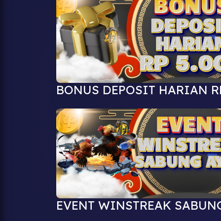
BONUS DEPOSIT HARIAN RP
EVENT WINSTREAK SABUN