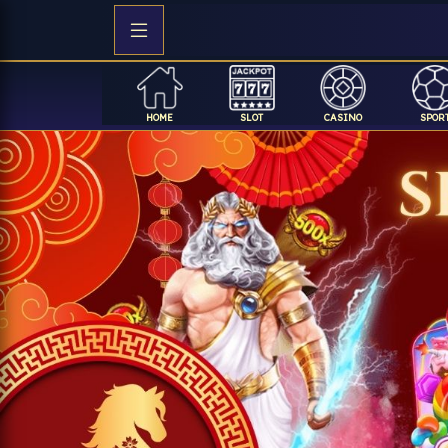
HOME
SLOT
CASINO
SPOR