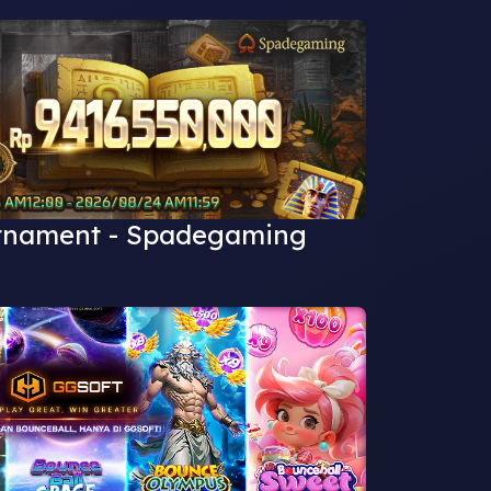
urnament - Spadegaming