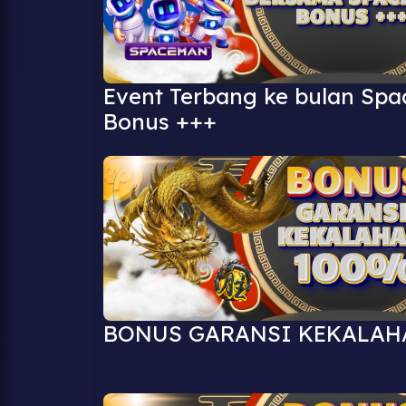
Event Terbang ke bulan Spa
Bonus +++
BONUS GARANSI KEKALAH