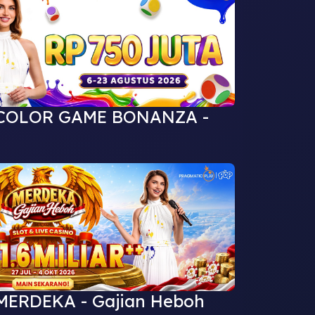
- COLOR GAME BONANZA -
 MERDEKA - Gajian Heboh