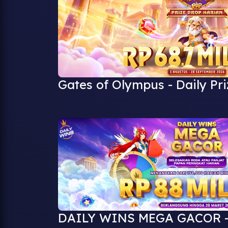
Gates of Olympus - Daily Pr
DAILY WINS MEGA GACOR - 