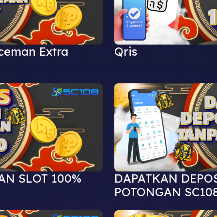
ceman Extra
Qris
AN SLOT 100%
DAPATKAN DEPOS
POTONGAN SC10