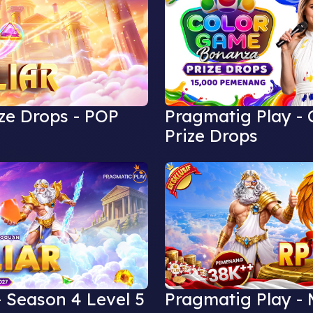
ize Drops - POP
Pragmatig Play 
Prize Drops
Season 4 Level 5
Pragmatig Play -