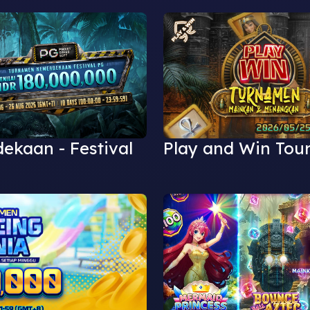
kaan - Festival
Play and Win To