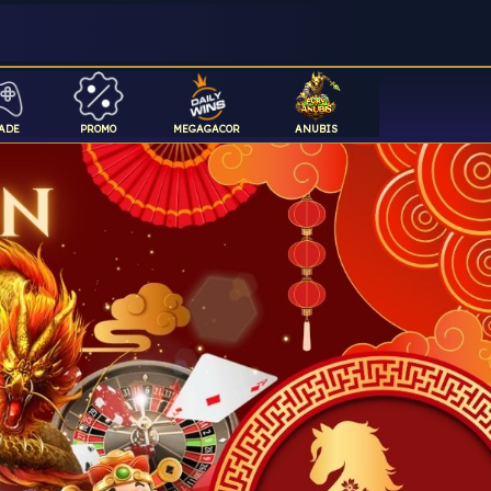
ADE
PROMO
MEGAGACOR
ANUBIS