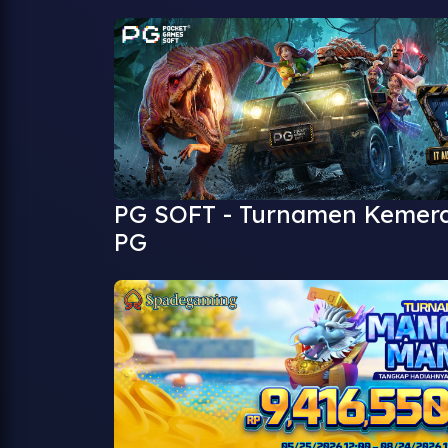
PG SOFT - Turnamen Kemerde
PG