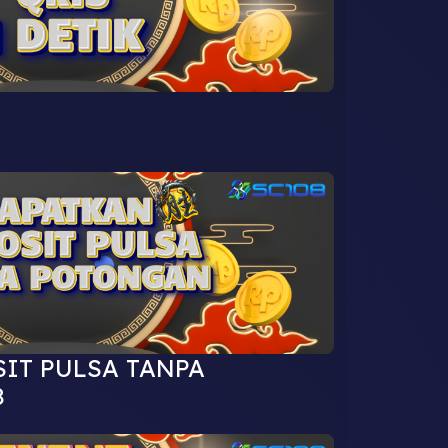
IT PULSA TANPA
8