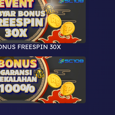
ONUS FREESPIN 30X