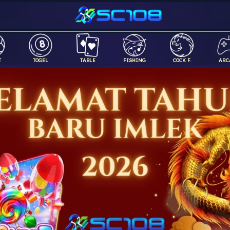
T
TOGEL
TABLE
FISHING
COCK F.
ARC