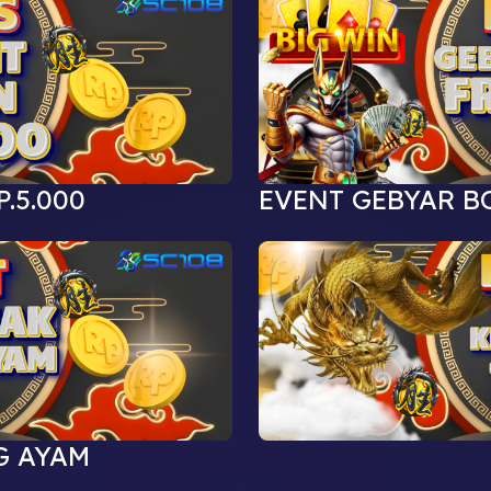
.5.000
EVENT GEBYAR B
G AYAM