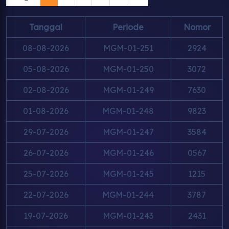
Tanggal
Periode
Nomor
08-08-2026
MGM-01-251
2924
05-08-2026
MGM-01-250
3072
02-08-2026
MGM-01-249
7630
01-08-2026
MGM-01-248
9823
29-07-2026
MGM-01-247
3584
26-07-2026
MGM-01-246
0567
25-07-2026
MGM-01-245
1215
22-07-2026
MGM-01-244
3787
19-07-2026
MGM-01-243
2431