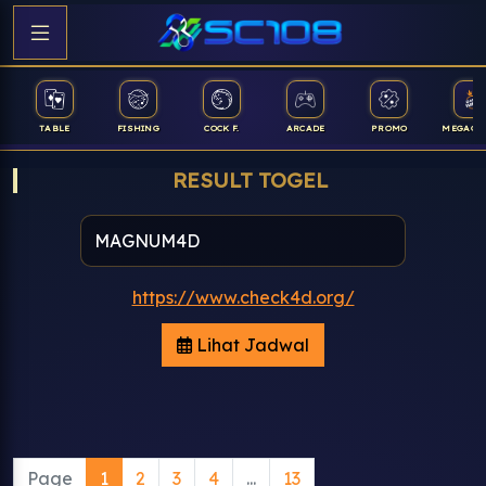
TABLE
FISHING
COCK F.
ARCADE
PROMO
MEGAGA
RESULT TOGEL
https://www.check4d.org/
Lihat Jadwal
Page
1
2
3
4
...
13