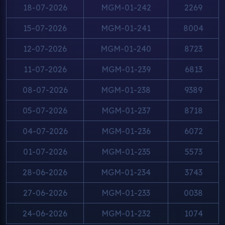
18-07-2026
MGM-01-242
2269
15-07-2026
MGM-01-241
8004
12-07-2026
MGM-01-240
8723
11-07-2026
MGM-01-239
6813
08-07-2026
MGM-01-238
9389
05-07-2026
MGM-01-237
8718
04-07-2026
MGM-01-236
6072
01-07-2026
MGM-01-235
5573
28-06-2026
MGM-01-234
3743
27-06-2026
MGM-01-233
0038
24-06-2026
MGM-01-232
1074