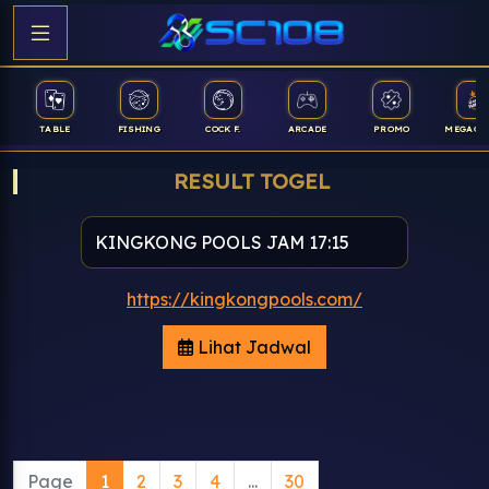
TABLE
FISHING
COCK F.
ARCADE
PROMO
MEGAGA
RESULT TOGEL
https://kingkongpools.com/
Lihat Jadwal
Page
1
2
3
4
...
30