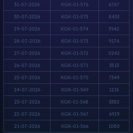
31-07-2026
KGK-01-576
6767
30-07-2026
KGK-01-575
8433
29-07-2026
KGK-01-574
3942
28-07-2026
KGK-01-573
9174
27-07-2026
KGK-01-572
0242
26-07-2026
KGK-01-571
3513
25-07-2026
KGK-01-570
7349
24-07-2026
KGK-01-569
1215
23-07-2026
KGK-01-568
3382
22-07-2026
KGK-01-567
6919
21-07-2026
KGK-01-566
1080