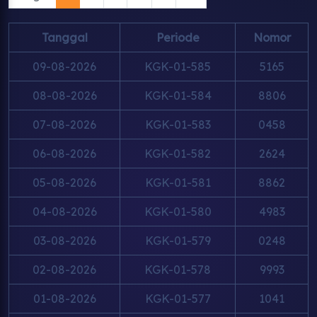
Tanggal
Periode
Nomor
09-08-2026
KGK-01-585
5165
08-08-2026
KGK-01-584
8806
07-08-2026
KGK-01-583
0458
06-08-2026
KGK-01-582
2624
05-08-2026
KGK-01-581
8862
04-08-2026
KGK-01-580
4983
03-08-2026
KGK-01-579
0248
02-08-2026
KGK-01-578
9993
01-08-2026
KGK-01-577
1041