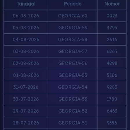
Tanggal
Periode
Nomor
06-08-2026
GEORGIA-60
0023
05-08-2026
GEORGIA-59
4795
04-08-2026
GEORGIA-58
2616
03-08-2026
GEORGIA-57
6265
02-08-2026
GEORGIA-56
4298
01-08-2026
GEORGIA-55
5106
31-07-2026
GEORGIA-54
9283
30-07-2026
GEORGIA-53
1780
29-07-2026
GEORGIA-52
6463
28-07-2026
GEORGIA-51
9356