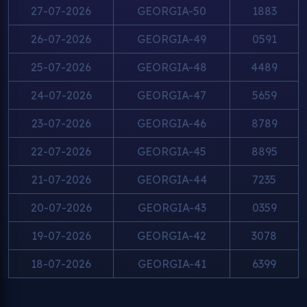
27-07-2026
GEORGIA-50
1883
26-07-2026
GEORGIA-49
0591
25-07-2026
GEORGIA-48
4489
24-07-2026
GEORGIA-47
5659
23-07-2026
GEORGIA-46
8789
22-07-2026
GEORGIA-45
8895
21-07-2026
GEORGIA-44
7235
20-07-2026
GEORGIA-43
0359
19-07-2026
GEORGIA-42
3078
18-07-2026
GEORGIA-41
6399