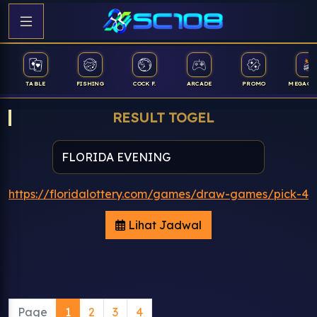
TABLE
FISHING
COCK F.
ARCADE
PROMO
MEGAGA
RESULT TOGEL
https://floridalottery.com/games/draw-games/pick-4
Lihat Jadwal
Page
1
2
3
4