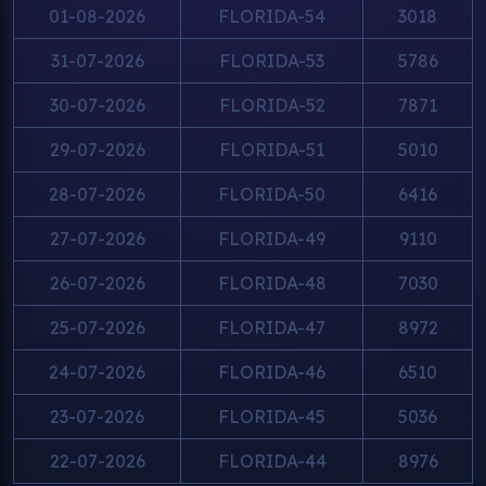
01-08-2026
FLORIDA-54
3018
31-07-2026
FLORIDA-53
5786
30-07-2026
FLORIDA-52
7871
29-07-2026
FLORIDA-51
5010
28-07-2026
FLORIDA-50
6416
27-07-2026
FLORIDA-49
9110
26-07-2026
FLORIDA-48
7030
25-07-2026
FLORIDA-47
8972
24-07-2026
FLORIDA-46
6510
23-07-2026
FLORIDA-45
5036
22-07-2026
FLORIDA-44
8976