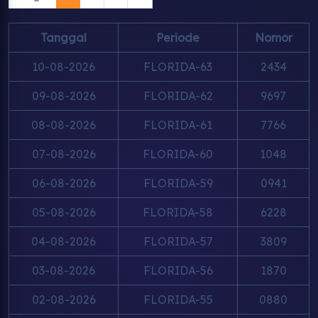
Tanggal
Periode
Nomor
10-08-2026
FLORIDA-63
2434
09-08-2026
FLORIDA-62
9697
08-08-2026
FLORIDA-61
7766
07-08-2026
FLORIDA-60
1048
06-08-2026
FLORIDA-59
0941
05-08-2026
FLORIDA-58
6228
04-08-2026
FLORIDA-57
3809
03-08-2026
FLORIDA-56
1870
02-08-2026
FLORIDA-55
0880